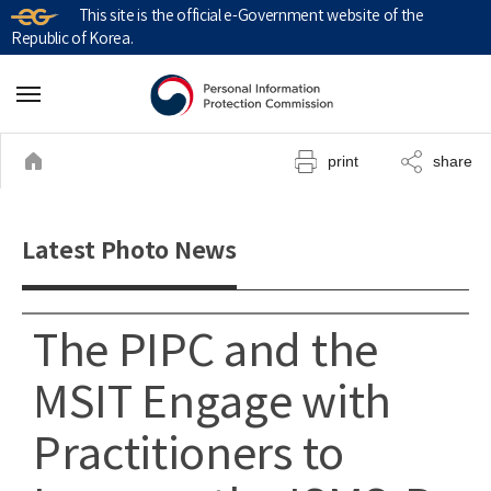
This site is the official e-Government website of the
Republic of Korea.
print
share
Latest Photo News
The PIPC and the
MSIT Engage with
Practitioners to