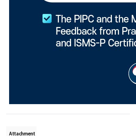
Attachment