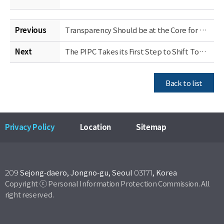
Previous
Transparency Should be at the Core for Privacy Policy in the Era of AI (Site Visit Takeaways)
Next
The PIPC Takes its First Step to Shift Toward an Ex-Ante Approach to Privacy Protection, Starting with the Public Sector
Back to list
Privacy Policy
Location
Sitemap
209 Sejong-daero, Jongno-gu, Seoul 03171, Korea
Copyright ⓒ Personal Information Protection Commission. All
right reserved.