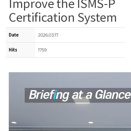
Improve the ISMS-P
Certification System
Date
2026.03.17
Hits
1759