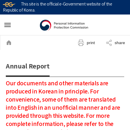
This site is the official e-Government website of the
Republic of Korea.
print
share
Annual Report
Our documents and other materials are
produced in Korean in principle. For
convenience, some of them are translated
into English in an unofficial manner and are
provided through this website. For more
complete information, please refer to the