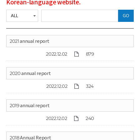
Korean-language website.
GO
2021 annual report
2022.12.02
879
2020 annual report
2022.12.02
324
2019 annual report
2022.12.02
240
2018 Annual Report