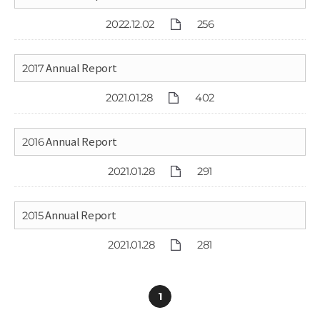
2022.12.02
256
2017 Annual Report
2021.01.28
402
2016 Annual Report
2021.01.28
291
2015 Annual Report
2021.01.28
281
1